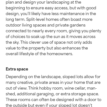
plan and design your landscaping at the
beginning to ensure easy access, but with good
design, you’ll likely have less maintenance in the
long term. Split-level homes often boast more
outdoor living spaces and private gardens
connected to nearly every room, giving you plenty
of choices to soak up the sun as it moves across
the sky. This clever use of space not only adds
value to the property but also enhances the
overall lifestyle of the homeowners.
Extra space
Depending on the landscape, sloped lots allow for
many creative, private areas in your home that are
out of view. Think hobby room, wine cellar, man-
shed, additional garaging, or extra storage space.
These rooms can often be designed with a door to
the outside but even if your sloped lot doesn’t