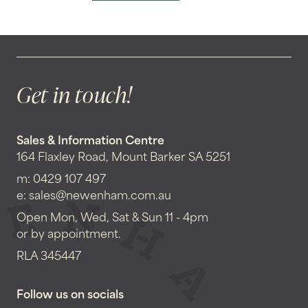
Get in touch!
Sales & Information Centre
164 Flaxley Road, Mount Barker SA 5251
m:
0429 107 497
e:
sales@newenham.com.au
Open Mon, Wed, Sat & Sun 11 - 4pm
or by appointment.
RLA 345447
Follow us on socials