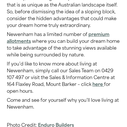
that is as unique as the Australian landscape itself.
So, before dismissing the idea of a sloping block,
consider the hidden advantages that could make
your dream home truly extraordinary.
Newenham has a limited number of
premium
allotments
where you can build your dream home
to take advantage of the stunning views available
while being surrounded by nature.
If you’d like to know more about living at
Newenham, simply call our Sales Team on 0429
107 497 or visit the Sales & Information Centre at
164 Flaxley Road, Mount Barker – click
here
for
open hours.
Come and see for yourself why you’ll love living at
Newenham.
Photo Credit:
Enduro Builders