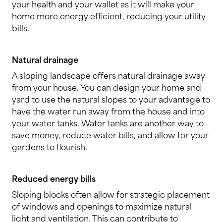
your health and your wallet as it will make your
home more energy efficient, reducing your utility
bills.
Natural drainage
A sloping landscape offers natural drainage away
from your house. You can design your home and
yard to use the natural slopes to your advantage to
have the water run away from the house and into
your water tanks. Water tanks are another way to
save money, reduce water bills, and allow for your
gardens to flourish.
Reduced energy bills
Sloping blocks often allow for strategic placement
of windows and openings to maximize natural
light and ventilation. This can contribute to