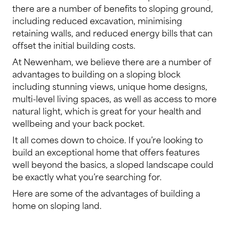
there are a number of benefits to sloping ground,
including reduced excavation, minimising
retaining walls, and reduced energy bills that can
offset the initial building costs.
At Newenham, we believe there are a number of
advantages to building on a sloping block
including stunning views, unique home designs,
multi-level living spaces, as well as access to more
natural light, which is great for your health and
wellbeing and your back pocket.
It all comes down to choice. If you’re looking to
build an exceptional home that offers features
well beyond the basics, a sloped landscape could
be exactly what you’re searching for.
Here are some of the advantages of building a
home on sloping land.