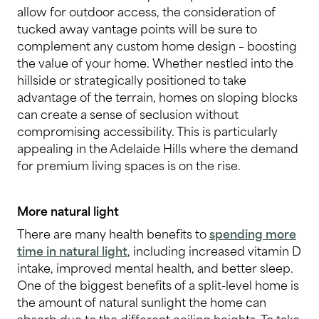
allow for outdoor access, the consideration of
tucked away vantage points will be sure to
complement any custom home design – boosting
the value of your home. Whether nestled into the
hillside or strategically positioned to take
advantage of the terrain, homes on sloping blocks
can create a sense of seclusion without
compromising accessibility. This is particularly
appealing in the Adelaide Hills where the demand
for premium living spaces is on the rise.
More natural light
There are many health benefits to
spending more
time in natural ligh
t
, including increased vitamin D
intake, improved mental health, and better sleep.
One of the biggest benefits of a split-level home is
the amount of natural sunlight the home can
absorb due to the different ceiling heights. To take