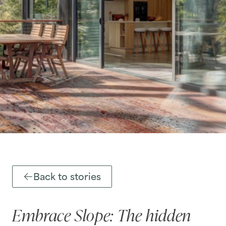
Back to stories
Embrace Slope: The hidden