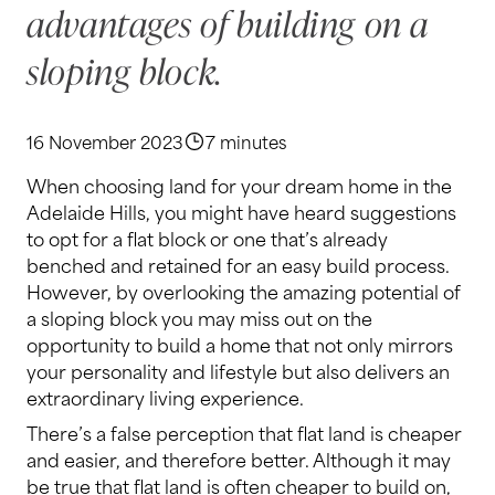
advantages of building on a
sloping block.
16 November 2023
7 minutes
When choosing land for your dream home in the
Adelaide Hills, you might have heard suggestions
to opt for a flat block or one that’s already
benched and retained for an easy build process.
However, by overlooking the amazing potential of
a sloping block you may miss out on the
opportunity to build a home that not only mirrors
your personality and lifestyle but also delivers an
extraordinary living experience.
There’s a false perception that flat land is cheaper
and easier, and therefore better. Although it may
be true that flat land is often cheaper to build on,