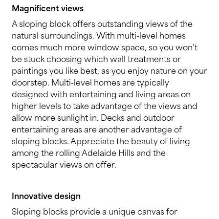
Magnificent views
A sloping block offers outstanding views of the
natural surroundings. With multi-level homes
comes much more window space, so you won’t
be stuck choosing which wall treatments or
paintings you like best, as you enjoy nature on your
doorstep. Multi-level homes are typically
designed with entertaining and living areas on
higher levels to take advantage of the views and
allow more sunlight in. Decks and outdoor
entertaining areas are another advantage of
sloping blocks. Appreciate the beauty of living
among the rolling Adelaide Hills and the
spectacular views on offer.
Innovative design
Sloping blocks provide a unique canvas for