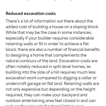
Reduced excavation costs
There’s a lot of information out there about the
added cost of building a house on a sloping block.
While that may be the case in some instances,
especially if your builder requires considerable
retaining walls or fill in order to achieve a flat
block, there are also a number of financial benefits
to designing a home that complements the
natural contours of the land. Excavation costs are
often notably reduced in split-level homes, as
building into the side of a hill requires much less
excavation work compared to digging a cellar or
undercroft garage on flat land. Retaining walls are
not only expensive but depending on the height
required, they can make your backyard and
outdoor entertaining area feel closed in and can
reduce the amount of natural light in your