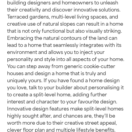
building designers and homeowners to unleash
their creativity and discover innovative solutions.
Terraced gardens, multi-level living spaces, and
creative use of natural slopes can result in a home
that is not only functional but also visually striking.
Embracing the natural contours of the land can
lead to a home that seamlessly integrates with its
environment and allows you to inject your
personality and style into all aspects of your home.
You can step away from generic cookie-cutter
houses and design a home that is truly and
uniquely yours. If you have found a home design
you love, talk to your builder about personalising it
to create a split-level home, adding further
interest and character to your favourite design.
Innovative design features make split-level homes
highly sought after, and chances are, they’ll be
worth more due to their creative street appeal,
clever floor plan and multiple lifestyle benefits.