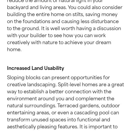
backyard and living areas. You could also consider
building the entire home on stilts, saving money
on the foundations and causing less disturbance
to the ground. It is well worth having a discussion
with your builder to see how you can work
creatively with nature to achieve your dream
home.
Increased Land Usability
Sloping blocks can present opportunities for
creative landscaping. Split-level homes are a great
way to establish a better connection with the
environment around you and complement the
natural surroundings. Terraced gardens, outdoor
entertaining areas, or even a cascading pool can
transform unused spaces into functional and
aesthetically pleasing features. It is important to