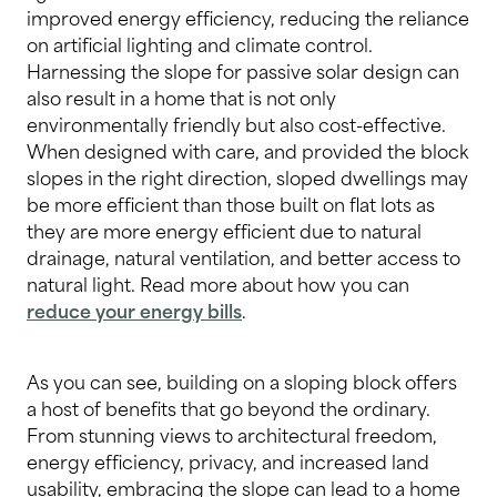
improved energy efficiency, reducing the reliance
on artificial lighting and climate control.
Harnessing the slope for passive solar design can
also result in a home that is not only
environmentally friendly but also cost-effective.
When designed with care, and provided the block
slopes in the right direction, sloped dwellings may
be more efficient than those built on flat lots as
they are more energy efficient due to natural
drainage, natural ventilation, and better access to
natural light. Read more about how you can
reduce your energy bills
.
As you can see, building on a sloping block offers
a host of benefits that go beyond the ordinary.
From stunning views to architectural freedom,
energy efficiency, privacy, and increased land
usability, embracing the slope can lead to a home