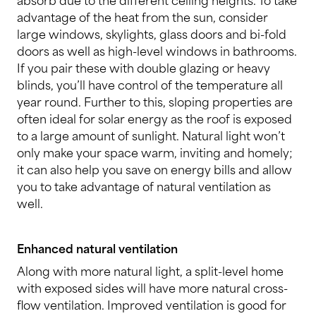
advantage of the heat from the sun, consider
large windows, skylights, glass doors and bi-fold
doors as well as high-level windows in bathrooms.
If you pair these with double glazing or heavy
blinds, you’ll have control of the temperature all
year round. Further to this, sloping properties are
often ideal for solar energy as the roof is exposed
to a large amount of sunlight. Natural light won’t
only make your space warm, inviting and homely;
it can also help you save on energy bills and allow
you to take advantage of natural ventilation as
well.
Enhanced natural ventilation
Along with more natural light, a split-level home
with exposed sides will have more natural cross-
flow ventilation. Improved ventilation is good for