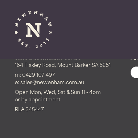
Get in touch!
Sales & Information Centre
Fol
164 Flaxley Road, Mount Barker SA 5251
m:
0429 107 497
e:
sales@newenham.com.au
Open Mon, Wed, Sat & Sun 11 - 4pm
or by appointment.
RLA 345447