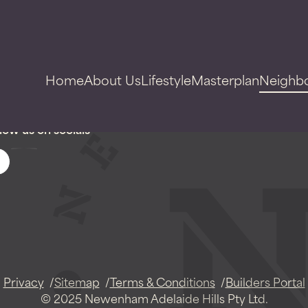
Home
About Us
Lifestyle
Masterplan
Neighb
low us on socials
Privacy
Sitemap
Terms & Conditions
Builders Portal
© 2025 Newenham Adelaide Hills Pty Ltd.