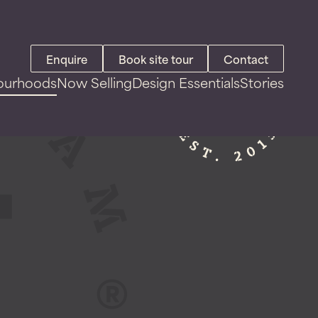
Enquire
Book site tour
Contact
ourhoods
Now Selling
Design Essentials
Stories
Land For Sale
House & Land Packages