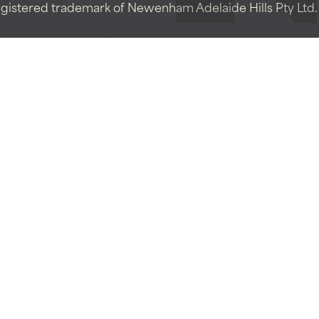
istered trademark of Newenham Adelaide Hills Pty Ltd. A