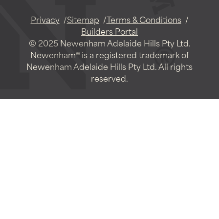
Privacy
Sitemap
Terms & Conditions
Builders Portal
© 2025 Newenham Adelaide Hills Pty Ltd.
Newenham® is a registered trademark of
Newenham Adelaide Hills Pty Ltd. All rights
reserved.