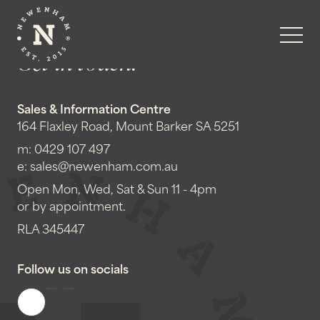
Get in touch!
Sales & Information Centre
164 Flaxley Road, Mount Barker SA 5251
m:
0429 107 497
e:
sales@newenham.com.au
Open Mon, Wed, Sat & Sun 11 - 4pm
or by appointment.
RLA 345447
Follow us on socials