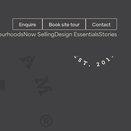
Enquire
Book site tour
Contact
ourhoods
Now Selling
Design Essentials
Stories
Land For Sale
House & Land Packages