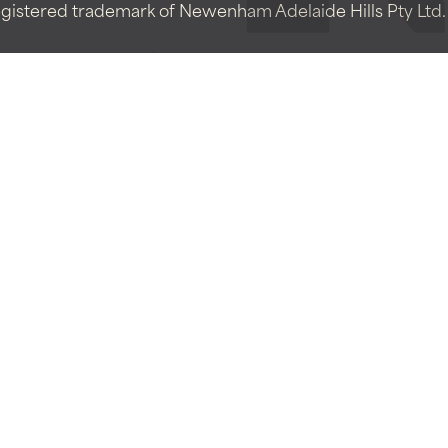
istered trademark of Newenham Adelaide Hills Pty Ltd. A