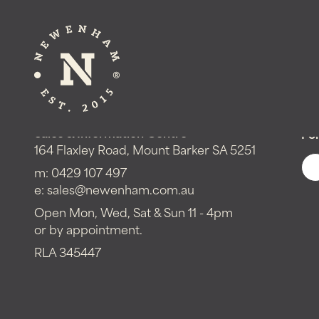
Get in touch!
Sales & Information Centre
Fol
164 Flaxley Road, Mount Barker SA 5251
m:
0429 107 497
e:
sales@newenham.com.au
Open Mon, Wed, Sat & Sun 11 - 4pm
or by appointment.
RLA 345447