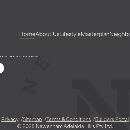
Home
About Us
Lifestyle
Masterplan
Neighb
low us on socials
Privacy
Sitemap
Terms & Conditions
Builders Portal
© 2025 Newenham Adelaide Hills Pty Ltd.