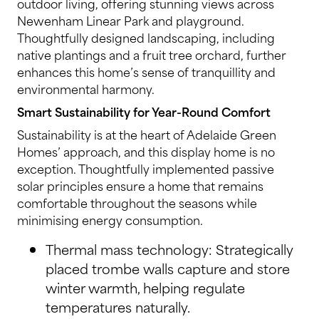
outdoor living, offering stunning views across
Newenham Linear Park and playground.
Thoughtfully designed landscaping, including
native plantings and a fruit tree orchard, further
enhances this home’s sense of tranquillity and
environmental harmony.
Smart Sustainability for Year-Round Comfort
Sustainability is at the heart of Adelaide Green
Homes’ approach, and this display home is no
exception. Thoughtfully implemented passive
solar principles ensure a home that remains
comfortable throughout the seasons while
minimising energy consumption.
Thermal mass technology: Strategically
placed trombe walls capture and store
winter warmth, helping regulate
temperatures naturally.