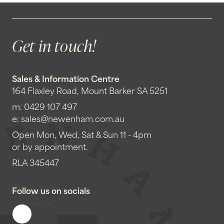
Get in touch!
Sales & Information Centre
164 Flaxley Road, Mount Barker SA 5251
m:
0429 107 497
e:
sales@newenham.com.au
Open Mon, Wed, Sat & Sun 11 - 4pm
or by appointment.
RLA 345447
Follow us on socials