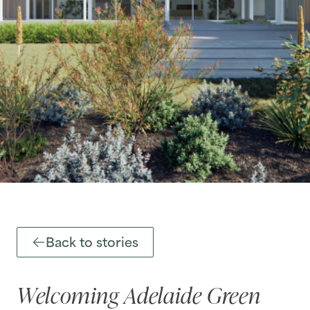
Back to stories
Welcoming Adelaide Green