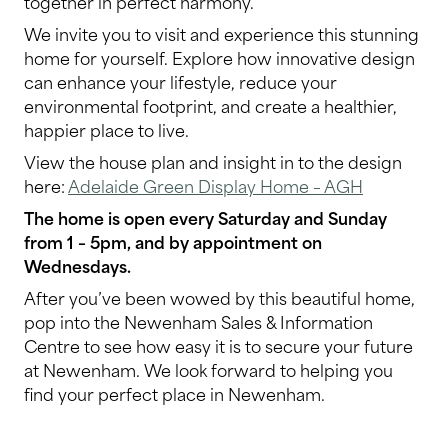
together in perfect harmony.
We invite you to visit and experience this stunning
home for yourself. Explore how innovative design
can enhance your lifestyle, reduce your
environmental footprint, and create a healthier,
happier place to live.
View the house plan and insight in to the design
here:
Adelaide Green Display Home – AGH
The home is open every Saturday and Sunday
from 1 – 5pm, and by appointment on
Wednesdays.
After you’ve been wowed by this beautiful home,
pop into the Newenham Sales & Information
Centre to see how easy it is to secure your future
at Newenham. We look forward to helping you
find your perfect place in Newenham.