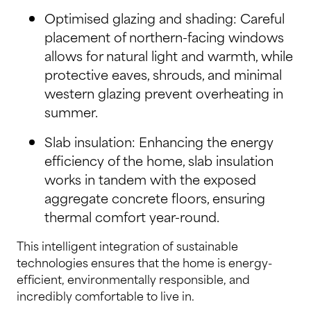
Optimised glazing and shading: Careful
placement of northern-facing windows
allows for natural light and warmth, while
protective eaves, shrouds, and minimal
western glazing prevent overheating in
summer.
Slab insulation: Enhancing the energy
efficiency of the home, slab insulation
works in tandem with the exposed
aggregate concrete floors, ensuring
thermal comfort year-round.
This intelligent integration of sustainable
technologies ensures that the home is energy-
efficient, environmentally responsible, and
incredibly comfortable to live in.