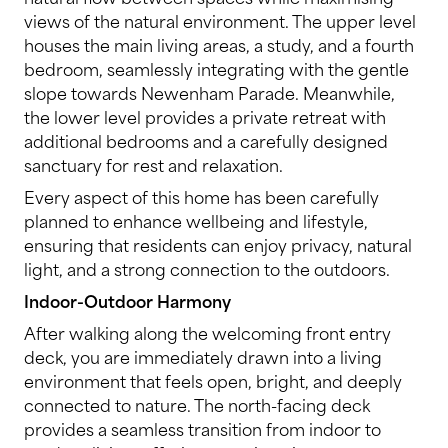
views of the natural environment. The upper level
houses the main living areas, a study, and a fourth
bedroom, seamlessly integrating with the gentle
slope towards Newenham Parade. Meanwhile,
the lower level provides a private retreat with
additional bedrooms and a carefully designed
sanctuary for rest and relaxation.
Every aspect of this home has been carefully
planned to enhance wellbeing and lifestyle,
ensuring that residents can enjoy privacy, natural
light, and a strong connection to the outdoors.
Indoor-Outdoor Harmony
After walking along the welcoming front entry
deck, you are immediately drawn into a living
environment that feels open, bright, and deeply
connected to nature. The north-facing deck
provides a seamless transition from indoor to