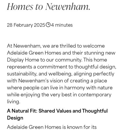
Homes to Newenham.
28 February 2025
4 minutes
At Newenham, we are thrilled to welcome
Adelaide Green Homes and their stunning new
Display Home to our community. This home
represents a commitment to thoughtful design,
sustainability, and wellbeing, aligning perfectly
with Newenham’s vision of creating a place
where people can live in harmony with nature
while enjoying the very best in contemporary
living.
A Natural Fit: Shared Values and Thoughtful
Design
Adelaide Green Homes is known for its