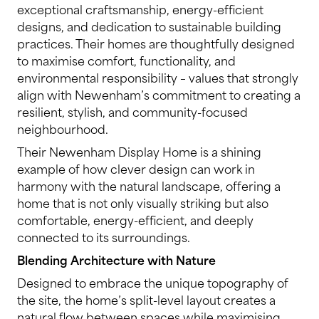
exceptional craftsmanship, energy-efficient
designs, and dedication to sustainable building
practices. Their homes are thoughtfully designed
to maximise comfort, functionality, and
environmental responsibility – values that strongly
align with Newenham’s commitment to creating a
resilient, stylish, and community-focused
neighbourhood.
Their Newenham Display Home is a shining
example of how clever design can work in
harmony with the natural landscape, offering a
home that is not only visually striking but also
comfortable, energy-efficient, and deeply
connected to its surroundings.
Blending Architecture with Nature
Designed to embrace the unique topography of
the site, the home’s split-level layout creates a
natural flow between spaces while maximising