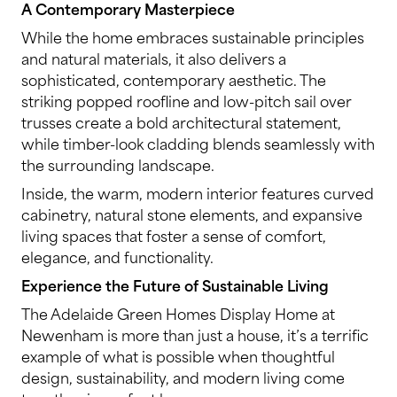
A Contemporary Masterpiece
While the home embraces sustainable principles
and natural materials, it also delivers a
sophisticated, contemporary aesthetic. The
striking popped roofline and low-pitch sail over
trusses create a bold architectural statement,
while timber-look cladding blends seamlessly with
the surrounding landscape.
Inside, the warm, modern interior features curved
cabinetry, natural stone elements, and expansive
living spaces that foster a sense of comfort,
elegance, and functionality.
Experience the Future of Sustainable Living
The Adelaide Green Homes Display Home at
Newenham is more than just a house, it’s a terrific
example of what is possible when thoughtful
design, sustainability, and modern living come