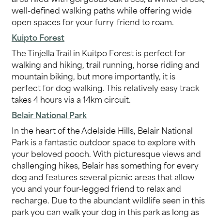
well-defined walking paths while offering wide
open spaces for your furry-friend to roam.
Kuipto Forest
The Tinjella Trail in Kuitpo Forest is perfect for
walking and hiking, trail running, horse riding and
mountain biking, but more importantly, it is
perfect for dog walking. This relatively easy track
takes 4 hours via a 14km circuit.
Belair National Park
In the heart of the Adelaide Hills, Belair National
Park is a fantastic outdoor space to explore with
your beloved pooch. With picturesque views and
challenging hikes, Belair has something for every
dog and features several picnic areas that allow
you and your four-legged friend to relax and
recharge. Due to the abundant wildlife seen in this
park you can walk your dog in this park as long as