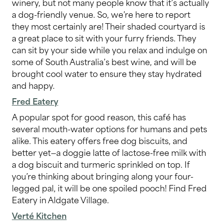
winery, but not many people know that it’s actually
a dog-friendly venue. So, we’re here to report
they most certainly are! Their shaded courtyard is
a great place to sit with your furry friends. They
can sit by your side while you relax and indulge on
some of South Australia’s best wine, and will be
brought cool water to ensure they stay hydrated
and happy.
Fred Eatery
A popular spot for good reason, this café has
several mouth-water options for humans and pets
alike. This eatery offers free dog biscuits, and
better yet—a doggie latte of lactose-free milk with
a dog biscuit and turmeric sprinkled on top. If
you’re thinking about bringing along your four-
legged pal, it will be one spoiled pooch! Find Fred
Eatery in Aldgate Village.
Verté Kitchen