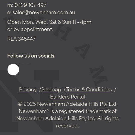
m:
0429 107 497
e:
sales@newenham.com.au
Open Mon, Wed, Sat & Sun 11 - 4pm
or by appointment.
RLA 345447
Follow us on socials
Privacy
Sitemap
Terms & Conditions
Builders Portal
© 2025 Newenham Adelaide Hills Pty Ltd.
Newenham® is a registered trademark of
Newenham Adelaide Hills Pty Ltd. All rights
reserved.