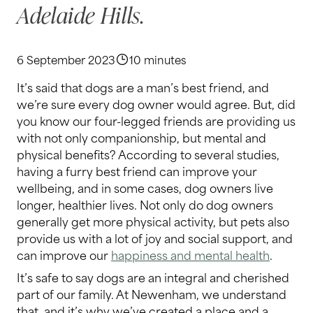
Adelaide Hills.
6 September 2023
10 minutes
It’s said that dogs are a man’s best friend, and
we’re sure every dog owner would agree. But, did
you know our four-legged friends are providing us
with not only companionship, but mental and
physical benefits? According to several studies,
having a furry best friend can improve your
wellbeing, and in some cases, dog owners live
longer, healthier lives. Not only do dog owners
generally get more physical activity, but pets also
provide us with a lot of joy and social support, and
can improve our
happiness and mental health
.
It’s safe to say dogs are an integral and cherished
part of our family. At Newenham, we understand
that, and it’s why we’ve created a place and a