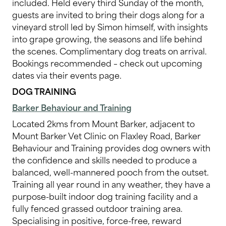
included. Held every third Sunday of the month,
guests are invited to bring their dogs along for a
vineyard stroll led by Simon himself, with insights
into grape growing, the seasons and life behind
the scenes. Complimentary dog treats on arrival.
Bookings recommended – check out upcoming
dates via their events page.
DOG TRAINING
Barker Behaviour and Training
Located 2kms from Mount Barker, adjacent to
Mount Barker Vet Clinic on Flaxley Road, Barker
Behaviour and Training provides dog owners with
the confidence and skills needed to produce a
balanced, well-mannered pooch from the outset.
Training all year round in any weather, they have a
purpose-built indoor dog training facility and a
fully fenced grassed outdoor training area.
Specialising in positive, force-free, reward