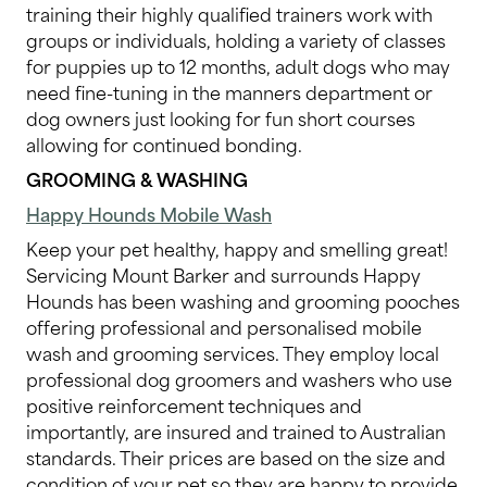
training their highly qualified trainers work with
groups or individuals, holding a variety of classes
for puppies up to 12 months, adult dogs who may
need fine-tuning in the manners department or
dog owners just looking for fun short courses
allowing for continued bonding.
GROOMING & WASHING
Happy Hounds Mobile Wash
Keep your pet healthy, happy and smelling great!
Servicing Mount Barker and surrounds Happy
Hounds has been washing and grooming pooches
offering professional and personalised mobile
wash and grooming services. They employ local
professional dog groomers and washers who use
positive reinforcement techniques and
importantly, are insured and trained to Australian
standards. Their prices are based on the size and
condition of your pet so they are happy to provide