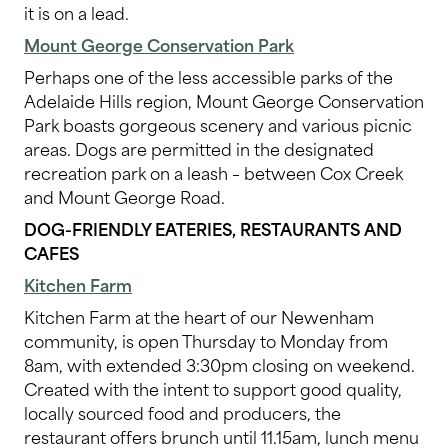
it is on a lead.
Mount George Conservation Park
Perhaps one of the less accessible parks of the
Adelaide Hills region, Mount George Conservation
Park boasts gorgeous scenery and various picnic
areas. Dogs are permitted in the designated
recreation park on a leash – between Cox Creek
and Mount George Road.
DOG-FRIENDLY EATERIES, RESTAURANTS AND
CAFES
Kitchen Farm
Kitchen Farm at the heart of our Newenham
community, is
open Thursday to Monday from
8am, with extended 3:30pm closing on weekend.
Created with the intent to support good quality,
locally sourced food and producers, the
restaurant offers brunch until 11.15am, lunch menu