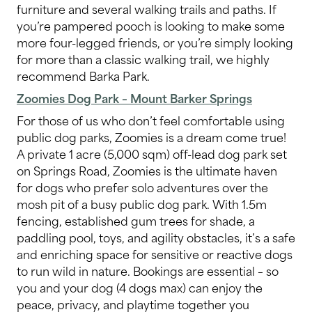
furniture and several walking trails and paths. If
you’re pampered pooch is looking to make some
more four-legged friends, or you’re simply looking
for more than a classic walking trail, we highly
recommend Barka Park.
Zoomies Dog Park – Mount Barker Springs
For those of us who don’t feel comfortable using
public dog parks, Zoomies is a dream come true!
A private 1 acre (5,000 sqm) off-lead dog park set
on Springs Road, Zoomies is the ultimate haven
for dogs who prefer solo adventures over the
mosh pit of a busy public dog park. With 1.5m
fencing, established gum trees for shade, a
paddling pool, toys, and agility obstacles, it’s a safe
and enriching space for sensitive or reactive dogs
to run wild in nature. Bookings are essential – so
you and your dog (4 dogs max) can enjoy the
peace, privacy, and playtime together you