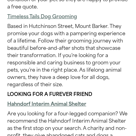
a free quote.
Timeless Tails Dog Grooming
Based in Hutchinson Street, Mount Barker. They
promise your dogs with a pampering experience
of a lifetime. Follow their grooming journey with
beautiful before-and-after shots that showcase
their transformation. If you’re looking for a
responsible and caring business to groom your
pets, you’re in the right place. As lifelong animal
owners, they have a deep love for all dogs,
regardless of their size.
LOOKING FOR A FUREVER FRIEND
Hahndorf Interim Animal Shelter
Are you looking for a four-legged companion? We
recommend the Hahndorf Interim Animal Shelter
as the first stop on your search. A charity and non-
profit, they give abandoned cats and dogs a