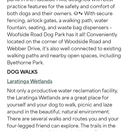
practice features for the safety and comfort of
both dogs and their owners. 🐶🐾 With secure
fencing, airlock gates, a walking path, water
fountain, seating, and waste bag dispensers –
Woofside Road Dog Park has it all! Conveniently
located on the corner of Woodside Road and
Webber Drive, it’s also well connected to existing
walking paths and nearby open spaces, including
Byethorne Park.
DOG WALKS
Laratinga Wetlands
Not only a productive water reclamation facility,
the Laratinga Wetlands are a great place for
yourself and your dog to walk, picnic and laze
around in the beautiful, natural environment.
There are several walks and routes you and your
four-legged friend can explore. The trails in the