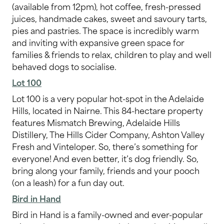
(available from 12pm), hot coffee, fresh-pressed
juices, handmade cakes, sweet and savoury tarts,
pies and pastries. The space is incredibly warm
and inviting with expansive green space for
families & friends to relax, children to play and well
behaved dogs to socialise.
Lot 100
Lot 100 is a very popular hot-spot in the Adelaide
Hills, located in Nairne. This 84-hectare property
features Mismatch Brewing, Adelaide Hills
Distillery, The Hills Cider Company, Ashton Valley
Fresh and Vinteloper. So, there’s something for
everyone! And even better, it’s dog friendly. So,
bring along your family, friends and your pooch
(on a leash) for a fun day out.
Bird in Hand
Bird in Hand is a family-owned and ever-popular