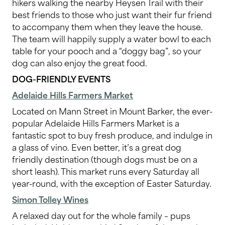
hikers walking the nearby Heysen Trail with their
best friends to those who just want their fur friend
to accompany them when they leave the house.
The team will happily supply a water bowl to each
table for your pooch and a “doggy bag”, so your
dog can also enjoy the great food.
DOG-FRIENDLY EVENTS
Adelaide Hills Farmers Market
Located on Mann Street in Mount Barker, the ever-
popular Adelaide Hills Farmers Market is a
fantastic spot to buy fresh produce, and indulge in
a glass of vino. Even better, it’s a great dog
friendly destination (though dogs must be on a
short leash). This market runs every Saturday all
year-round, with the exception of Easter Saturday.
Simon Tolley Wines
A relaxed day out for the whole family – pups