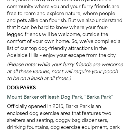
community where you and your furry friends are
free to roam and explore nature, where people
and pets alike can flourish. But we also understand
that it can be hard to know where your four-
legged friends will be welcome, outside the
comfort of your own home. So, we’ve compiled a
list of our top dog-friendly attractions in the
Adelaide Hills – enjoy your escape from the city.
(Please note: while your furry friends are welcome
at all these venues, most will require your pooch
to be on a leash at all times.)
DOG PARKS
Mount Barker off leash Dog Park, “Barka Park”
Officially opened in 2015, Barka Park is an
enclosed dog exercise area that features two
shelters and seating, doggy bag dispensers,
drinking fountains, dog exercise equipment, park