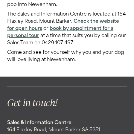
pop into Newenham.
The Sales and Information Centre is located at 164
Flaxley Road, Mount Barker.
Check the website
for open hours
or
book by appointment for a
personal tour
at a time that suits you by calling our
Sales Team on 0429 107 497.
Come and see for yourself why you and your dog
will love living at Newenham.
Get in touch!
Sales & Information Centre
164 Flaxley Road, Mount Barker SA 5251