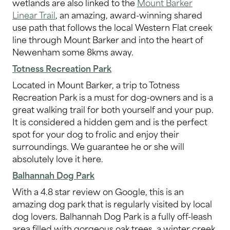
wetlands are also linked to the
Mount Barker
Linear Trail
, an amazing, award-winning shared
use path that follows the local Western Flat creek
line through Mount Barker and into the heart of
Newenham some 8kms away.
Totness Recreation Park
Located in Mount Barker, a trip to Totness
Recreation Park is a must for dog-owners and is a
great walking trail for both yourself and your pup.
It is considered a hidden gem and is the perfect
spot for your dog to frolic and enjoy their
surroundings. We guarantee he or she will
absolutely love it here.
Balhannah Dog Park
With a 4.8 star review on Google, this is an
amazing dog park that is regularly visited by local
dog lovers. Balhannah Dog Park is a fully off-leash
area filled with gorgeous oak trees, a winter creek,