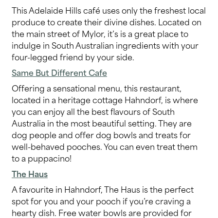
This Adelaide Hills café uses only the freshest local
produce to create their divine dishes. Located on
the main street of Mylor, it’s is a great place to
indulge in South Australian ingredients with your
four-legged friend by your side.
Same But Different Cafe
Offering a sensational menu, this restaurant,
located in a heritage cottage Hahndorf, is where
you can enjoy all the best flavours of South
Australia in the most beautiful setting. They are
dog people and offer dog bowls and treats for
well-behaved pooches. You can even treat them
to a puppacino!
The Haus
A favourite in Hahndorf, The Haus is the perfect
spot for you and your pooch if you’re craving a
hearty dish. Free water bowls are provided for