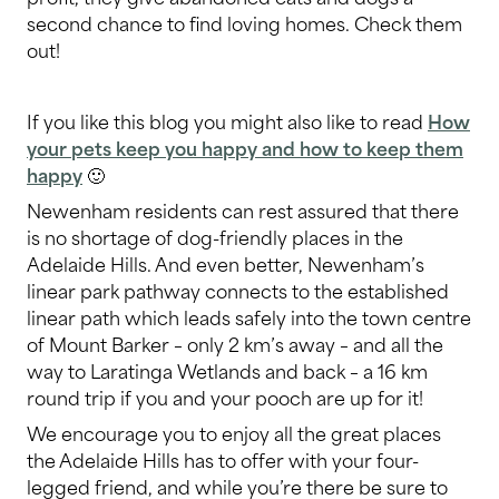
second chance to find loving homes. Check them
out!
If you like this blog you might also like to read
How
your pets keep you happy and how to keep them
happy
🙂
Newenham residents can rest assured that there
is no shortage of dog-friendly places in the
Adelaide Hills. And even better, Newenham’s
linear park pathway connects to the established
linear path which leads safely into the town centre
of Mount Barker – only 2 km’s away – and all the
way to Laratinga Wetlands and back – a 16 km
round trip if you and your pooch are up for it!
We encourage you to enjoy all the great places
the Adelaide Hills has to offer with your four-
legged friend, and while you’re there be sure to