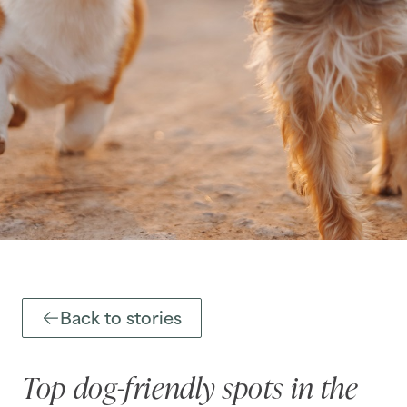
Back to stories
Top dog-friendly spots in the