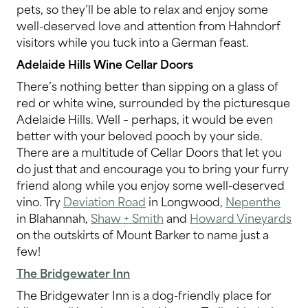
pets, so they’ll be able to relax and enjoy some
well-deserved love and attention from Hahndorf
visitors while you tuck into a German feast.
Adelaide Hills Wine Cellar Doors
There’s nothing better than sipping on a glass of
red or white wine, surrounded by the picturesque
Adelaide Hills. Well – perhaps, it would be even
better with your beloved pooch by your side.
There are a multitude of Cellar Doors that let you
do just that and encourage you to bring your furry
friend along while you enjoy some well-deserved
vino. Try
Deviation Road
in Longwood,
Nepenthe
in Blahannah,
Shaw + Smith
and
Howard Vineyards
on the outskirts of Mount Barker to name just a
few!
The Bridgewater Inn
The Bridgewater Inn is a dog-friendly place for