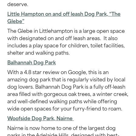
deserve.
Little Hampton on and off leash Dog Park, “The
Glebe”
The Glebe in Littlehampton is a large open space
with designated on and off leash areas. It also
includes a play space for children, toilet facilities,
shelter and walking paths.
Balhannah Dog Park
With a 4.8 star review on Google, this is an
amazing dog park that is regularly visited by local
dog lovers. Balhannah Dog Park is a fully off-leash
area filled with gorgeous oak trees, a winter creek,
and well-defined walking paths while offering
wide open spaces for your furry-friend to roam.
Woofside Dog Park, Nairne
Nairne is now home to one of the largest dog
parks in the Adelaide Hills, designed with best-