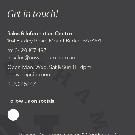
Get in touch!
Sales & Information Centre
164 Flaxley Road, Mount Barker SA 5251
m:
0429 107 497
e:
sales@newenham.com.au
Open Mon, Wed, Sat & Sun 11 - 4pm
or by appointment.
RLA 345447
Follow us on socials
Privacy
Sitemap
Terms & Conditions