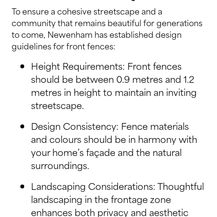
To ensure a cohesive streetscape and a
community that remains beautiful for generations
to come, Newenham has established design
guidelines for front fences:
Height Requirements: Front fences
should be between 0.9 metres and 1.2
metres in height to maintain an inviting
streetscape.
Design Consistency: Fence materials
and colours should be in harmony with
your home’s façade and the natural
surroundings.
Landscaping Considerations: Thoughtful
landscaping in the frontage zone
enhances both privacy and aesthetic