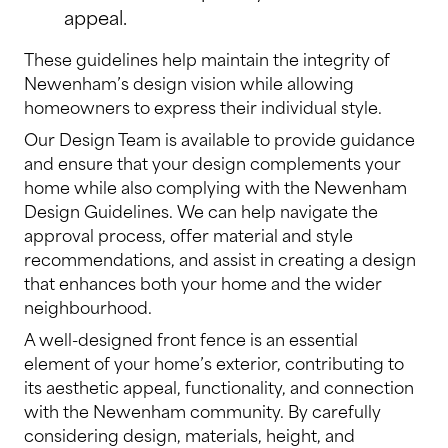
appeal.
These guidelines help maintain the integrity of
Newenham’s design vision while allowing
homeowners to express their individual style.
Our Design Team is available to provide guidance
and ensure that your design complements your
home while also complying with the Newenham
Design Guidelines. We can help navigate the
approval process, offer material and style
recommendations, and assist in creating a design
that enhances both your home and the wider
neighbourhood.
A well-designed front fence is an essential
element of your home’s exterior, contributing to
its aesthetic appeal, functionality, and connection
with the Newenham community. By carefully
considering design, materials, height, and