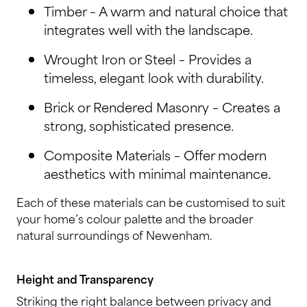
Timber – A warm and natural choice that
integrates well with the landscape.
Wrought Iron or Steel – Provides a
timeless, elegant look with durability.
Brick or Rendered Masonry – Creates a
strong, sophisticated presence.
Composite Materials – Offer modern
aesthetics with minimal maintenance.
Each of these materials can be customised to suit
your home’s colour palette and the broader
natural surroundings of Newenham.
Height and Transparency
Striking the right balance between privacy and