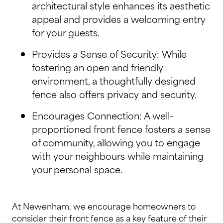
architectural style enhances its aesthetic
appeal and provides a welcoming entry
for your guests.
Provides a Sense of Security: While
fostering an open and friendly
environment, a thoughtfully designed
fence also offers privacy and security.
Encourages Connection: A well-
proportioned front fence fosters a sense
of community, allowing you to engage
with your neighbours while maintaining
your personal space.
At Newenham, we encourage homeowners to
consider their front fence as a key feature of their