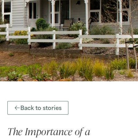
Back to stories
The Importance of a