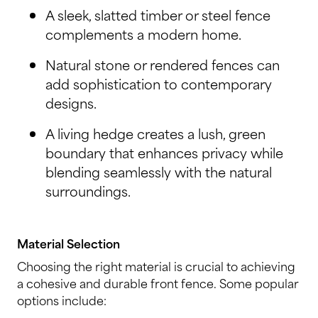
A sleek, slatted timber or steel fence
complements a modern home.
Natural stone or rendered fences can
add sophistication to contemporary
designs.
A living hedge creates a lush, green
boundary that enhances privacy while
blending seamlessly with the natural
surroundings.
Material Selection
Choosing the right material is crucial to achieving
a cohesive and durable front fence. Some popular
options include: