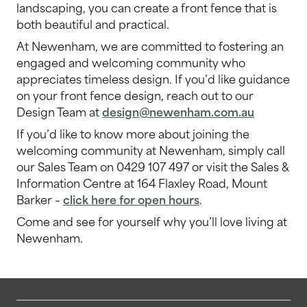
landscaping, you can create a front fence that is
both beautiful and practical.
At Newenham, we are committed to fostering an
engaged and welcoming community who
appreciates timeless design. If you’d like guidance
on your front fence design, reach out to our
Design Team at
design@newenham.com.au
If you’d like to know more about joining the
welcoming community at Newenham, simply call
our Sales Team on 0429 107 497 or visit the Sales &
Information Centre at 164 Flaxley Road, Mount
Barker –
click here for open hours
.
Come and see for yourself why you’ll love living at
Newenham.