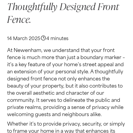
Thoughtfully Designed Front
Fence.
14 March 2025
4 minutes
At Newenham, we understand that your front
fence is much more than just a boundary marker –
it’s a key feature of your home’s street appeal and
an extension of your personal style. A thoughtfully
designed front fence not only enhances the
beauty of your property, but it also contributes to
the overall aesthetic and character of our
community. It serves to delineate the public and
private realms, providing a sense of privacy while
welcoming guests and neighbours alike.
Whether it’s to provide privacy, security, or simply
to frame your home in a way that enhances its