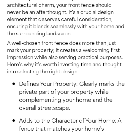
architectural charm, your front fence should
never be an afterthought. It’s a crucial design
element that deserves careful consideration,
ensuring it blends seamlessly with your home and
the surrounding landscape.
A well-chosen front fence does more than just
mark your property; it creates a welcoming first
impression while also serving practical purposes.
Here’s why it’s worth investing time and thought
into selecting the right design:
Defines Your Property: Clearly marks the
private part of your property while
complementing your home and the
overall streetscape.
Adds to the Character of Your Home: A
fence that matches your home’s