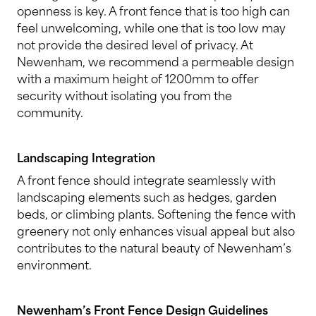
openness is key. A front fence that is too high can
feel unwelcoming, while one that is too low may
not provide the desired level of privacy. At
Newenham, we recommend a permeable design
with a maximum height of 1200mm to offer
security without isolating you from the
community.
Landscaping Integration
A front fence should integrate seamlessly with
landscaping elements such as hedges, garden
beds, or climbing plants. Softening the fence with
greenery not only enhances visual appeal but also
contributes to the natural beauty of Newenham’s
environment.
Newenham’s Front Fence Design Guidelines