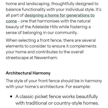
home and landscaping, thoughtfully designed to
balance functionality with your individual style. It’s
all part of
designing a home for generations to
come
– one that harmonises with the natural
beauty of the Adelaide Hills while fostering a
sense of belonging in our community.
When selecting a front fence, there are several
elements to consider to ensure it complements
your home and contributes to the overall
streetscape at Newenham:
Architectural Harmony
The style of your front fence should be in harmony
with your home’s architecture. For example:
A classic picket fence works beautifully
with traditional or country-style homes.