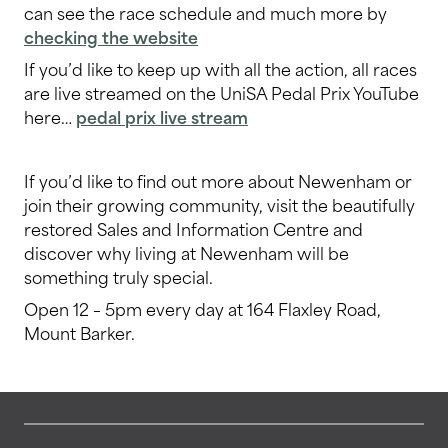
can see the race schedule and much more by
checking the website
If you’d like to keep up with all the action, all races
are live streamed on the UniSA Pedal Prix YouTube
here…
pedal prix live stream
If you’d like to find out more about Newenham or
join their growing community, visit the beautifully
restored Sales and Information Centre and
discover why living at Newenham will be
something truly special.
Open 12 – 5pm every day at 164 Flaxley Road,
Mount Barker.