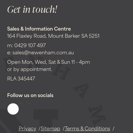
Get in touch!
Sales & Information Centre
164 Flaxley Road, Mount Barker SA 5251
m:
0429 107 497
e:
sales@newenham.com.au
Open Mon, Wed, Sat & Sun 11 - 4pm
or by appointment.
RLA 345447
Follow us on socials
Privacy
Sitemap
Terms & Conditions