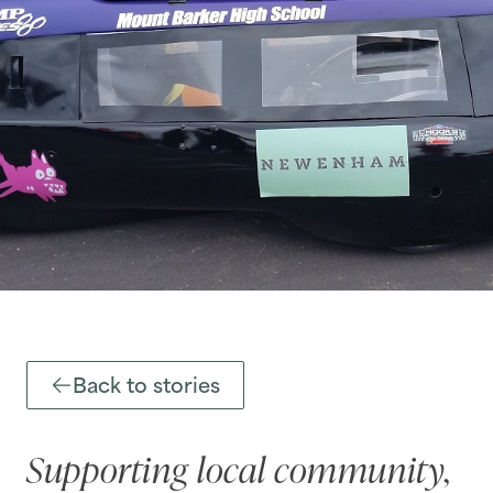
Back to stories
Supporting local community,