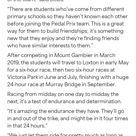
“There are students who’ve come from different
primary schools so they haven’t known each other
before joining the Pedal Prix team. This is a great
way for them to build friendships; it’s something
new that they enjoy and they’re finding friends
who have similar interests to them.”
After competing in Mount Gambier in March
2019, the students will travel to Loxton in early May
for a six-hour race, then two six-hour races at
Victoria Park in June and July, finishing with a huge
24-hour race at Murray Bridge in September.
Racing from midday on one day to midday the
next, it’s a test of endurance and determination.
“It’s amazing the endurance they have. They’ll go
in and out of the trike, and might be in it four times
in that 24 hours.”
“We just let them ride for pretty much as long as