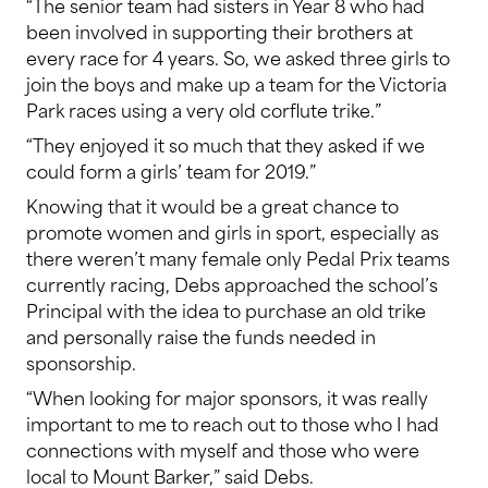
“The senior team had sisters in Year 8 who had
been involved in supporting their brothers at
every race for 4 years. So, we asked three girls to
join the boys and make up a team for the Victoria
Park races using a very old corflute trike.”
“They enjoyed it so much that they asked if we
could form a girls’ team for 2019.”
Knowing that it would be a great chance to
promote women and girls in sport, especially as
there weren’t many female only Pedal Prix teams
currently racing, Debs approached the school’s
Principal with the idea to purchase an old trike
and personally raise the funds needed in
sponsorship.
“When looking for major sponsors, it was really
important to me to reach out to those who I had
connections with myself and those who were
local to Mount Barker,” said Debs.