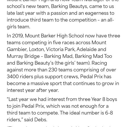
school’s new team, Barking Beautys, came to us
late last year with a passion and an eagerness to
introduce third team to the competition – an all-
girls team.
In 2019, Mount Barker High School now have three
teams competing in five races across Mount
Gambier, Loxton, Victoria Park, Adelaide and
Murray Bridge – Barking Mad, Barking Mad Too
and Barking Beauty’s (the girls’ team). Racing
against more than 230 teams comprising of over
3400 riders plus support crews, Pedal Prix has
become a massive sport that continues to grow in
interest year after year.
“Last year we had interest from three Year 8 boys
to join Pedal Prix, which was not enough for a
third team to compete. The ideal number is 6-8
riders,” said Debs.