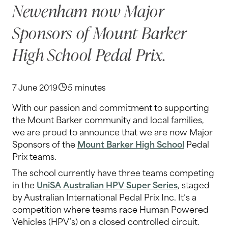
Newenham now Major
Sponsors of Mount Barker
High School Pedal Prix.
7 June 2019
5 minutes
With our passion and commitment to supporting
the Mount Barker community and local families,
we are proud to announce that we are now Major
Sponsors of the
Mount Barker High School
Pedal
Prix teams.
The school currently have three teams competing
in the
UniSA Australian HPV Super Series
, staged
by Australian International Pedal Prix Inc. It’s a
competition where teams race Human Powered
Vehicles (HPV’s) on a closed controlled circuit.