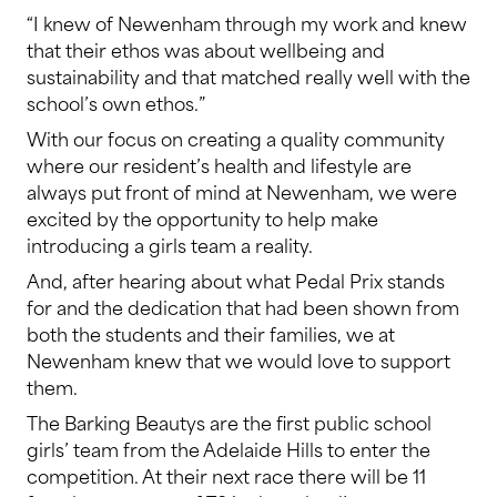
“I knew of Newenham through my work and knew
that their ethos was about wellbeing and
sustainability and that matched really well with the
school’s own ethos.”
With our focus on creating a quality community
where our resident’s health and lifestyle are
always put front of mind at Newenham, we were
excited by the opportunity to help make
introducing a girls team a reality.
And, after hearing about what Pedal Prix stands
for and the dedication that had been shown from
both the students and their families, we at
Newenham knew that we would love to support
them.
The Barking Beautys are the first public school
girls’ team from the Adelaide Hills to enter the
competition. At their next race there will be 11