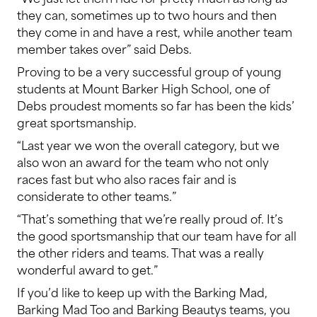
they can, sometimes up to two hours and then
they come in and have a rest, while another team
member takes over” said Debs.
Proving to be a very successful group of young
students at Mount Barker High School, one of
Debs proudest moments so far has been the kids’
great sportsmanship.
“Last year we won the overall category, but we
also won an award for the team who not only
races fast but who also races fair and is
considerate to other teams.”
“That’s something that we’re really proud of. It’s
the good sportsmanship that our team have for all
the other riders and teams. That was a really
wonderful award to get.”
If you’d like to keep up with the Barking Mad,
Barking Mad Too and Barking Beautys teams, you