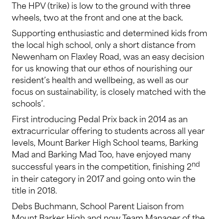
The HPV (trike) is low to the ground with three
wheels, two at the front and one at the back.
Supporting enthusiastic and determined kids from
the local high school, only a short distance from
Newenham on Flaxley Road, was an easy decision
for us knowing that our ethos of nourishing our
resident’s health and wellbeing, as well as our
focus on sustainability, is closely matched with the
schools’.
First introducing Pedal Prix back in 2014 as an
extracurricular offering to students across all year
levels, Mount Barker High School teams, Barking
Mad and Barking Mad Too, have enjoyed many
nd
successful years in the competition, finishing 2
in their category in 2017 and going onto win the
title in 2018.
Debs Buchmann, School Parent Liaison from
Mount Barker High and now Team Manager of the