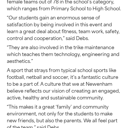
female teams out of 78 in the school’s category,
which ranges from Primary School to High School.
“Our students gain an enormous sense of
satisfaction by being involved in this event and
learn a great deal about fitness, team work, safety,
control and cooperation,” said Debs.
“They are also involved in the trike maintenance
which teaches them technology, engineering and
aesthetics.”
A sport that strays from typical school sports like
football, netball and soccer, it’s a fantastic culture
to be a part of. A culture that we at Newenham
believe reflects our vision of creating an engaged,
active, healthy and sustainable community.
“This makes it a great ‘family’ and community
environment, not only for the students to make
new friends, but also the parents. We all feel part
of the team,” said Debs.