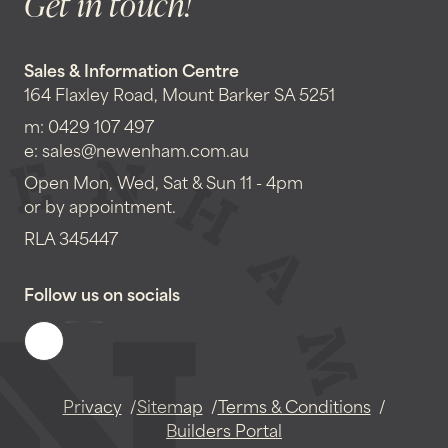
Get in touch!
Sales & Information Centre
164 Flaxley Road, Mount Barker SA 5251
m:
0429 107 497
e:
sales@newenham.com.au
Open Mon, Wed, Sat & Sun 11 - 4pm
or by appointment.
RLA 345447
Follow us on socials
Privacy
Sitemap
Terms & Conditions
Builders Portal