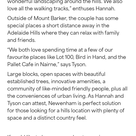
wonderful landscaping around the hills. We also
love all the walking tracks,” enthuses Hannah.
Outside of Mount Barker, the couple has some
special places a short distance away in the
Adelaide Hills where they can relax with family
and friends.
“We both love spending time at a few of our
favourite places like Lot 100, Bird in Hand, and the
Pallet Cafe in Nairne,” says Tyson.
Large blocks, open spaces with beautiful
established trees, innovative amenities, a
community of like-minded friendly people, plus all
the conveniences of urban living. As Hannah and
Tyson can attest, Newenham is perfect solution
for those looking for a hills location with plenty of
space and a distinct country feel.