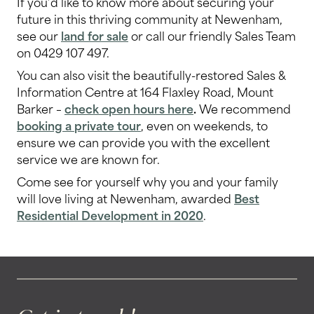
If you’d like to know more about securing your
future in this thriving community at Newenham,
see our
land for sale
or call our friendly Sales Team
on 0429 107 497.
You can also visit the beautifully-restored Sales &
Information Centre at 164 Flaxley Road, Mount
Barker –
check open hours here
.
We recommend
booking a private tour
, even on weekends, to
ensure we can provide you with the excellent
service we are known for.
Come see for yourself why you and your family
will love living at Newenham, awarded
Best
Residential Development in 2020
.