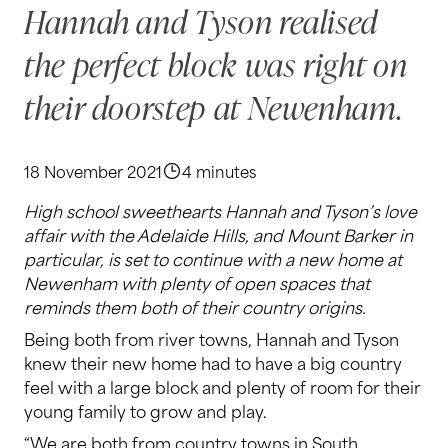
Hannah and Tyson realised
the perfect block was right on
their doorstep at Newenham.
18 November 2021
4 minutes
High school sweethearts Hannah and Tyson’s love
affair with the Adelaide Hills, and Mount Barker in
particular, is set to continue with a new home at
Newenham with plenty of open spaces that
reminds them both of their country origins.
Being both from river towns, Hannah and Tyson
knew their new home had to have a big country
feel with a large block and plenty of room for their
young family to grow and play.
“We are both from country towns in South