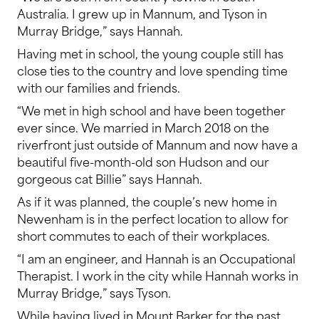
Australia. I grew up in Mannum, and Tyson in
Murray Bridge,” says Hannah.
Having met in school, the young couple still has
close ties to the country and love spending time
with our families and friends.
“We met in high school and have been together
ever since. We married in March 2018 on the
riverfront just outside of Mannum and now have a
beautiful five-month-old son Hudson and our
gorgeous cat Billie” says Hannah.
As if it was planned, the couple’s new home in
Newenham is in the perfect location to allow for
short commutes to each of their workplaces.
“I am an engineer, and Hannah is an Occupational
Therapist. I work in the city while Hannah works in
Murray Bridge,” says Tyson.
While having lived in Mount Barker for the past