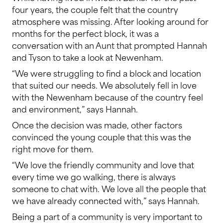
four years, the couple felt that the country
atmosphere was missing. After looking around for
months for the perfect block, it was a
conversation with an Aunt that prompted Hannah
and Tyson to take a look at Newenham.
“We were struggling to find a block and location
that suited our needs. We absolutely fell in love
with the Newenham because of the country feel
and environment,” says Hannah.
Once the decision was made, other factors
convinced the young couple that this was the
right move for them.
“We love the friendly community and love that
every time we go walking, there is always
someone to chat with. We love all the people that
we have already connected with,” says Hannah.
Being a part of a community is very important to