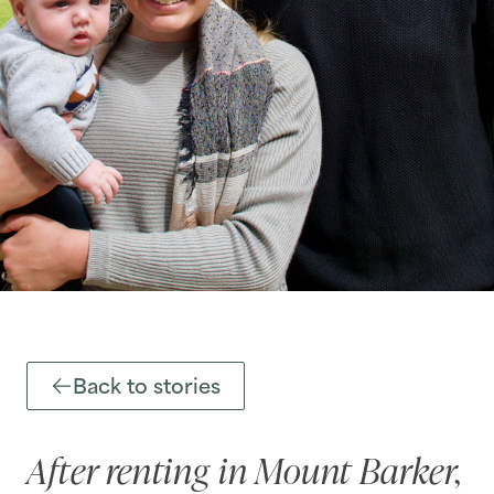
Back to stories
After renting in Mount Barker,