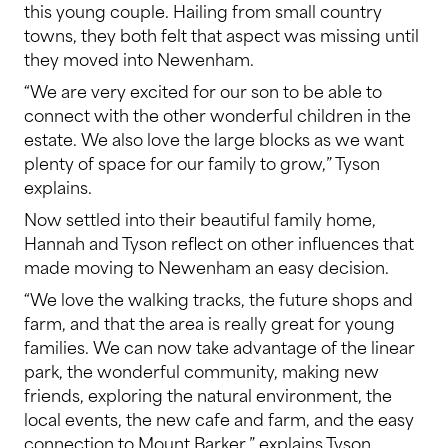
this young couple. Hailing from small country
towns, they both felt that aspect was missing until
they moved into Newenham.
“We are very excited for our son to be able to
connect with the other wonderful children in the
estate. We also love the large blocks as we want
plenty of space for our family to grow,” Tyson
explains.
Now settled into their beautiful family home,
Hannah and Tyson reflect on other influences that
made moving to Newenham an easy decision.
“We love the walking tracks, the future shops and
farm, and that the area is really great for young
families. We can now take advantage of the linear
park, the wonderful community, making new
friends, exploring the natural environment, the
local events, the new cafe and farm, and the easy
connection to Mount Barker,” explains Tyson.