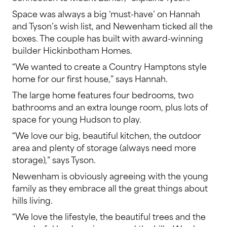
Space was always a big ‘must-have’ on Hannah
and Tyson’s wish list, and Newenham ticked all the
boxes. The couple has built with award-winning
builder Hickinbotham Homes.
“We wanted to create a Country Hamptons style
home for our first house,” says Hannah.
The large home features four bedrooms, two
bathrooms and an extra lounge room, plus lots of
space for young Hudson to play.
“We love our big, beautiful kitchen, the outdoor
area and plenty of storage (always need more
storage),” says Tyson.
Newenham is obviously agreeing with the young
family as they embrace all the great things about
hills living.
“We love the lifestyle, the beautiful trees and the