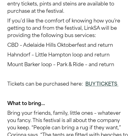
entry tickets, pints and steins are available to
purchase at the festival.
If you’d like the comfort of knowing how you’re
getting to and from the festival, LinkSA will be
providing the following bus services:
CBD – Adelaide Hills Oktoberfest and return
Hahndorf – Little Hampton loop and return
Mount Barker loop – Park & Ride – and return
Tickets can be purchased here:
BUY TICKETS
What to bring…
Bring your friends, family, little ones – whatever
you fancy. This festival is all about the company
you keep. “People can bring a rug if they want,”
Corinna says. “The tents are fitted with benches to