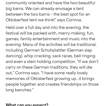
community oriented and have the two beautiful
big barns. We can already envisage a tent
between the two barns – the best spot for an
Oktoberfest tent we think!” says Corinna.
Held over a full day and into the evening, the
festival will be packed with, merry-making, fun,
games, family entertainment and music into the
evening. Many of the activities will be traditional,
including German Schuhplattler (German slap
dancing), whip cracking, sack races, bell ringing
and even a stein holding competition. “If we don’t
carry on these German traditions, they will die
out,” Corinna says. “I have some really lovely
memories of Oktoberfest growing up…it brings
people together and creates friendships on those
long benches.”
What can you expect?