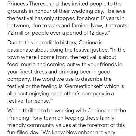
Princess Therese and they invited people to the
grounds in honour of their wedding day. I believe
the festival has only stopped for about 17 years in
between, due to wars and famine. Now, it attracts
7.2 million people over a period of 12 days.”
Due to this incredible history, Corinna is
passionate about doing the festival justice. “In the
town where I come from, the festival is about
food, music and coming out with your friends in
your finest dress and drinking beer in good
company. The word we use to describe the
festival or the feeling is ‘Gemuetlichkeit’ which is
all about enjoying each other’s company in a
festive, fun sense.’”
We’re thrilled to be working with Corinna and the
Prancing Pony team on keeping these family-
friendly community values at the forefront of this
fun-filled day. “We know Newenham are very