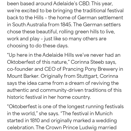
been based around Adelaide’s CBD. This year,
we’re excited to be bringing the traditional festival
back to the Hills – the home of German settlement
in South Australia from 1845. The German settlers
chose these beautiful, rolling green hills to live,
work and play – just like so many others are
choosing to do these days.
“Up here in the Adelaide Hills we’ve never had an
Oktoberfest of this nature,” Corinna Steeb says,
co-founder and CEO of Prancing Pony Brewery in
Mount Barker. Originally from Stuttgart, Corinna
says the idea came from a dream of reviving the
authentic and community-driven traditions of this
historic festival in her home country.
“Oktoberfest is one of the longest running festivals
in the world,” she says. “The festival in Munich
started in 1810 and originally marked a wedding
celebration. The Crown Prince Ludwig married