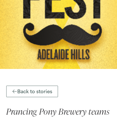
Back to stories
Prancing Pony Brewery teams