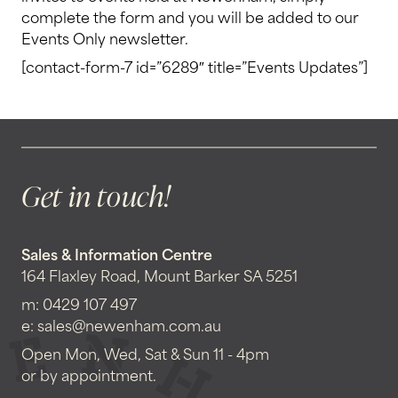
complete the form and you will be added to our
Events Only newsletter.
[contact-form-7 id=”6289″ title=”Events Updates”]
Get in touch!
Sales & Information Centre
164 Flaxley Road, Mount Barker SA 5251
m:
0429 107 497
e:
sales@newenham.com.au
Open Mon, Wed, Sat & Sun 11 - 4pm
or by appointment.