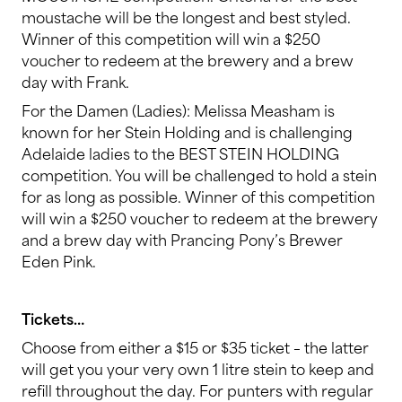
moustache will be the longest and best styled.
Winner of this competition will win a $250
voucher to redeem at the brewery and a brew
day with Frank.
For the Damen (Ladies): Melissa Measham is
known for her Stein Holding and is challenging
Adelaide ladies to the BEST STEIN HOLDING
competition. You will be challenged to hold a stein
for as long as possible. Winner of this competition
will win a $250 voucher to redeem at the brewery
and a brew day with Prancing Pony’s Brewer
Eden Pink.
Tickets…
Choose from either a $15 or $35 ticket – the latter
will get you your very own 1 litre stein to keep and
refill throughout the day. For punters with regular