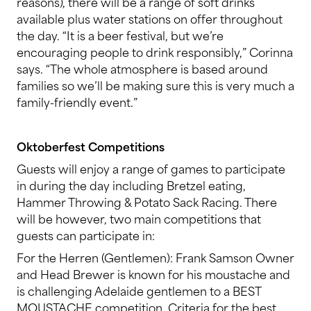
reasons), there will be a range of soft drinks
available plus water stations on offer throughout
the day. “It is a beer festival, but we’re
encouraging people to drink responsibly,” Corinna
says. “The whole atmosphere is based around
families so we’ll be making sure this is very much a
family-friendly event.”
Oktoberfest Competitions
Guests will enjoy a range of games to participate
in during the day including Bretzel eating,
Hammer Throwing & Potato Sack Racing. There
will be however, two main competitions that
guests can participate in:
For the Herren (Gentlemen): Frank Samson Owner
and Head Brewer is known for his moustache and
is challenging Adelaide gentlemen to a BEST
MOUSTACHE competition. Criteria for the best