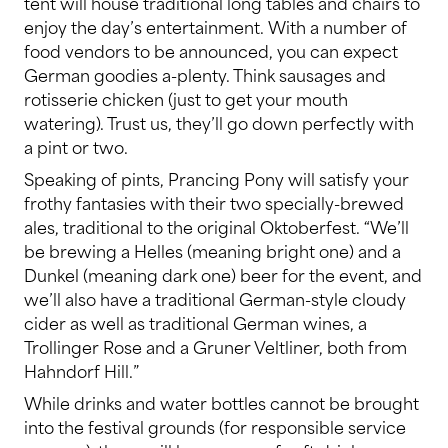
tent will house traditional long tables and chairs to
enjoy the day’s entertainment. With a number of
food vendors to be announced, you can expect
German goodies a-plenty. Think sausages and
rotisserie chicken (just to get your mouth
watering). Trust us, they’ll go down perfectly with
a pint or two.
Speaking of pints, Prancing Pony will satisfy your
frothy fantasies with their two specially-brewed
ales, traditional to the original Oktoberfest. “We’ll
be brewing a Helles (meaning bright one) and a
Dunkel (meaning dark one) beer for the event, and
we’ll also have a traditional German-style cloudy
cider as well as traditional German wines, a
Trollinger Rose and a Gruner Veltliner, both from
Hahndorf Hill.”
While drinks and water bottles cannot be brought
into the festival grounds (for responsible service