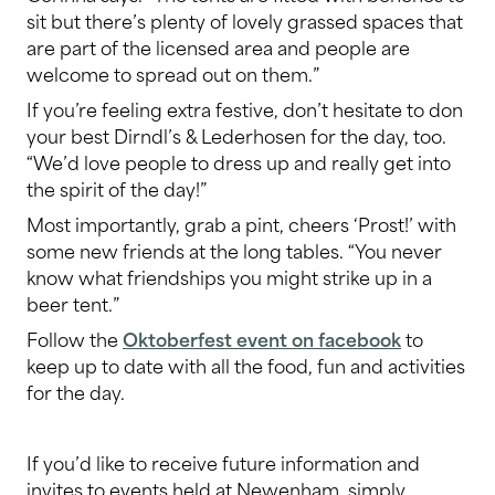
sit but there’s plenty of lovely grassed spaces that
are part of the licensed area and people are
welcome to spread out on them.”
If you’re feeling extra festive, don’t hesitate to don
your best Dirndl’s & Lederhosen for the day, too.
“We’d love people to dress up and really get into
the spirit of the day!”
Most importantly, grab a pint, cheers ‘Prost!’ with
some new friends at the long tables. “You never
know what friendships you might strike up in a
beer tent.”
Follow the
Oktoberfest event on facebook
to
keep up to date with all the food, fun and activities
for the day.
If you’d like to receive future information and
invites to events held at Newenham, simply