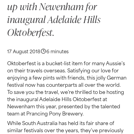
up with Newenham for
inaugural Adelaide Hills
Oktoberfest.
17 August 2018
6 minutes
Oktoberfest is a bucket-list item for many Aussie’s
on their travels overseas. Satisfying our love for
enjoying a few pints with friends, this jolly German
festival now has counterparts all over the world.
To save you the travel, we’re thrilled to be hosting
the inaugural Adelaide Hills Oktoberfest at
Newenham this year, presented by the talented
team at Prancing Pony Brewery.
While South Australia has held its fair share of
similar festivals over the years, they’ve previously