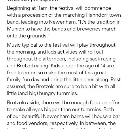
Beginning at 11am, the festival will commence
with a procession of the marching Hahndorf town
band, leading into Newenham. “It’s the tradition in
Munich to have the bands and breweries march
onto the grounds.”
Music typical to the festival will play throughout
the morning, and kids activities will roll out
throughout the afternoon, including sack racing
and Bretzel eating. Kids under the age of 14 are
free to enter, so make the most of this great
family-fun day and bring the little ones along. Rest
assured, the Bretzels are sure to be a hit with all
little (and big) hungry tummies.
Bretzeln aside, there will be enough food on offer
to make all eyes bigger than our tummies. Both
of our beautiful Newenham barns will house a bar
and food vendors, respectively. In between, the