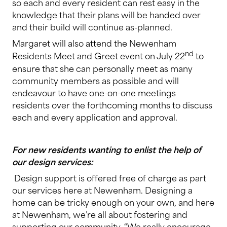
so each and every resident can rest easy in the
knowledge that their plans will be handed over
and their build will continue as-planned.
Margaret will also attend the Newenham
nd
Residents Meet and Greet event on July 22
to
ensure that she can personally meet as many
community members as possible and will
endeavour to have one-on-one meetings
residents over the forthcoming months to discuss
each and every application and approval.
For new residents wanting to enlist the help of
our design services:
Design support is offered free of charge as part
our services here at Newenham. Designing a
home can be tricky enough on your own, and here
at Newenham, we’re all about fostering and
supporting our community. “We really encourage