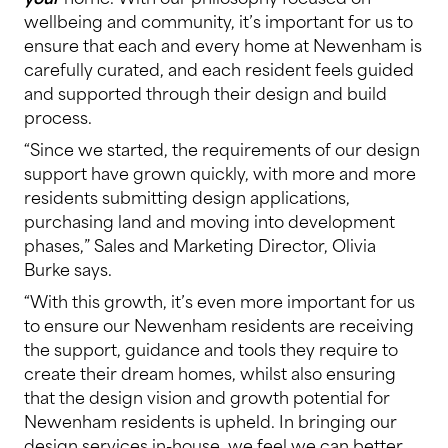
wellbeing and community, it’s important for us to
ensure that each and every home at Newenham is
carefully curated, and each resident feels guided
and supported through their design and build
process.
“Since we started, the requirements of our design
support have grown quickly, with more and more
residents submitting design applications,
purchasing land and moving into development
phases,” Sales and Marketing Director, Olivia
Burke says.
“With this growth, it’s even more important for us
to ensure our Newenham residents are receiving
the support, guidance and tools they require to
create their dream homes, whilst also ensuring
that the design vision and growth potential for
Newenham residents is upheld. In bringing our
design services in-house, we feel we can better