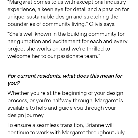
“Margaret comes to us with exceptional industry
experience, a keen eye for detail and a passion for
unique, sustainable design and stretching the
boundaries of community living,” Olivia says.
“She’s well known in the building community for
her gumption and excitement for each and every
project she works on, and we’re thrilled to
welcome her to our passionate team.”
For current residents, what does this mean for
you?
Whether you’re at the beginning of your design
process, or you’re halfway through, Margaret is
available to help and guide you through your
design journey.
To ensure a seamless transition, Brianne will
continue to work with Margaret throughout July