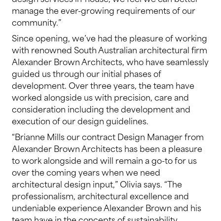
manage the ever-growing requirements of our
community.”
Since opening, we’ve had the pleasure of working
with renowned South Australian architectural firm
Alexander Brown Architects, who have seamlessly
guided us through our initial phases of
development. Over three years, the team have
worked alongside us with precision, care and
consideration including the development and
execution of our design guidelines.
“Brianne Mills our contract Design Manager from
Alexander Brown Architects has been a pleasure
to work alongside and will remain a go-to for us
over the coming years when we need
architectural design input,” Olivia says. “The
professionalism, architectural excellence and
undeniable experience Alexander Brown and his
team have in the concepts of sustainability,