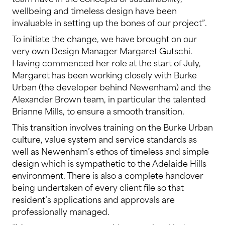
wellbeing and timeless design have been
invaluable in setting up the bones of our project”.
To initiate the change, we have brought on our
very own Design Manager Margaret Gutschi.
Having commenced her role at the start of July,
Margaret has been working closely with Burke
Urban (the developer behind Newenham) and the
Alexander Brown team, in particular the talented
Brianne Mills, to ensure a smooth transition.
This transition involves training on the Burke Urban
culture, value system and service standards as
well as Newenham’s ethos of timeless and simple
design which is sympathetic to the Adelaide Hills
environment. There is also a complete handover
being undertaken of every client file so that
resident’s applications and approvals are
professionally managed.