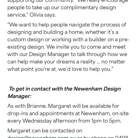
people to take up our complimentary design
service,” Olivia says.
“We want to help people navigate the process of
designing and building a home, whether it’s a
custom design or working with a builder on a pre-
existing design. We invite you to come and meet
with our Design Manager to talk through how we
can help make your dreams a reality … no matter
what point you’re at, we’d love to help you.”
To get in contact with the Newenham Design
Manager:
As with Brianne, Margaret will be available for
drop-ins and appointments at Newenham, on-site
every Wednesday afternoon from 1pm to 5pm.
Margaret can be contacted on
design@newenham.com.au
or by phone on 0408