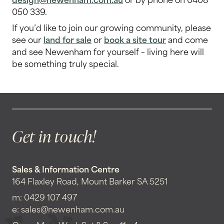
050 339.
If you’d like to join our growing community, please
see our
land for sale
or
book a site tour
and come
and see Newenham for yourself – living here will
be something truly special.
Get in touch!
Sales & Information Centre
164 Flaxley Road, Mount Barker SA 5251
m:
0429 107 497
e:
sales@newenham.com.au