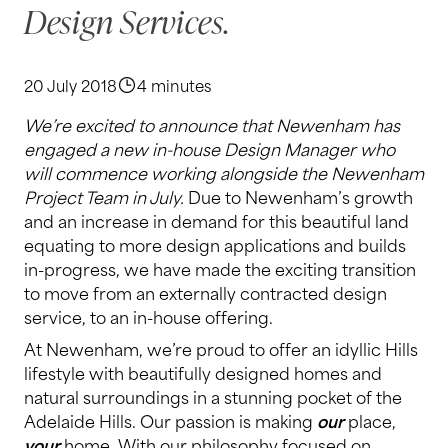
Design Services.
20 July 2018
4 minutes
We’re excited to announce that Newenham has
engaged a new in-house Design Manager who
will commence working alongside the Newenham
Project Team in July.
Due to Newenham’s growth
and an increase in demand for this beautiful land
equating to more design applications and builds
in-progress, we have made the exciting transition
to move from an externally contracted design
service, to an in-house offering.
At Newenham, we’re proud to offer an idyllic Hills
lifestyle with beautifully designed homes and
natural surroundings in a stunning pocket of the
Adelaide Hills. Our passion is making
our
place,
your
home. With our philosophy focused on