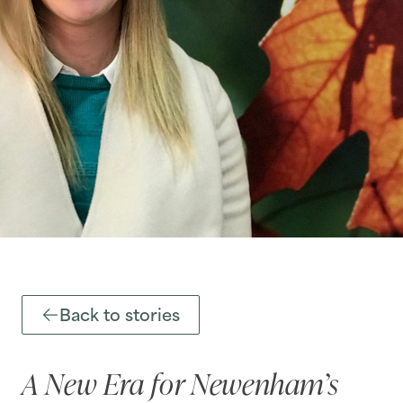
Back to stories
A New Era for Newenham’s