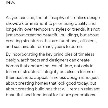
new.
As you can see, the philosophy of timeless design
shows a commitment to prioritising quality and
longevity over temporary styles or trends. It’s not
just about creating beautiful buildings, but about
creating structures that are functional, efficient,
and sustainable for many years to come.
By incorporating the key principles of timeless
design, architects and designers can create
homes that endure the test of time, not only in
terms of structural integrity but also in terms of
their aesthetic appeal. Timeless design is not just
about creating homes that look good today, but
about creating buildings that will remain relevant,
beautiful, and functional for future generations.