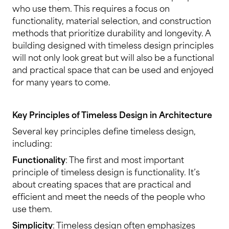
who use them. This requires a focus on
functionality, material selection, and construction
methods that prioritize durability and longevity. A
building designed with timeless design principles
will not only look great but will also be a functional
and practical space that can be used and enjoyed
for many years to come.
Key Principles of Timeless Design in Architecture
Several key principles define timeless design,
including:
Functionality
: The first and most important
principle of timeless design is functionality. It’s
about creating spaces that are practical and
efficient and meet the needs of the people who
use them.
Simplicity
: Timeless design often emphasizes