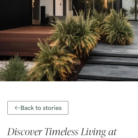
Back to stories
Discover Timeless Living at