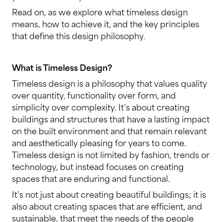
Read on, as we explore what timeless design
means, how to achieve it, and the key principles
that define this design philosophy.
What is Timeless Design?
Timeless design is a philosophy that values quality
over quantity, functionality over form, and
simplicity over complexity. It’s about creating
buildings and structures that have a lasting impact
on the built environment and that remain relevant
and aesthetically pleasing for years to come.
Timeless design is not limited by fashion, trends or
technology, but instead focuses on creating
spaces that are enduring and functional.
It’s not just about creating beautiful buildings; it is
also about creating spaces that are efficient, and
sustainable, that meet the needs of the people