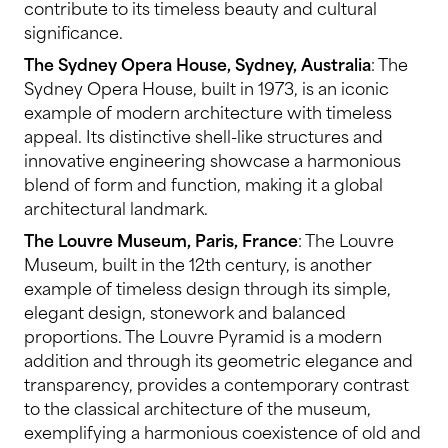
contribute to its timeless beauty and cultural
significance.
The Sydney Opera House, Sydney, Australia
: The
Sydney Opera House, built in 1973, is an iconic
example of modern architecture with timeless
appeal. Its distinctive shell-like structures and
innovative engineering showcase a harmonious
blend of form and function, making it a global
architectural landmark.
The Louvre Museum, Paris, France
: The Louvre
Museum, built in the 12th century, is another
example of timeless design through its simple,
elegant design, stonework and balanced
proportions. The Louvre Pyramid is a modern
addition and through its geometric elegance and
transparency, provides a contemporary contrast
to the classical architecture of the museum,
exemplifying a harmonious coexistence of old and