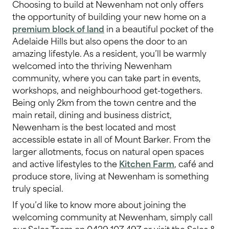
Choosing to build at Newenham not only offers
the opportunity of building your new home on a
premium block of land
in a beautiful pocket of the
Adelaide Hills but also opens the door to an
amazing lifestyle. As a resident, you’ll be warmly
welcomed into the thriving Newenham
community, where you can take part in events,
workshops, and neighbourhood get-togethers.
Being only 2km from the town centre and the
main retail, dining and business district,
Newenham is the best located and most
accessible estate in all of Mount Barker. From the
larger allotments, focus on natural open spaces
and active lifestyles to the
Kitchen Farm
, café and
produce store, living at Newenham is something
truly special.
If you’d like to know more about joining the
welcoming community at Newenham, simply call
our Sales Team on 0429 107 497 or visit the Sales &