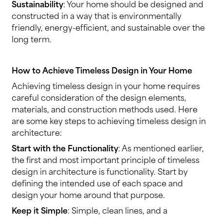
Sustainability
: Your home should be designed and
constructed in a way that is environmentally
friendly, energy-efficient, and sustainable over the
long term.
How to Achieve Timeless Design in Your Home
Achieving timeless design in your home requires
careful consideration of the design elements,
materials, and construction methods used. Here
are some key steps to achieving timeless design in
architecture:
Start with the Functionality
: As mentioned earlier,
the first and most important principle of timeless
design in architecture is functionality. Start by
defining the intended use of each space and
design your home around that purpose.
Keep it Simple
: Simple, clean lines, and a