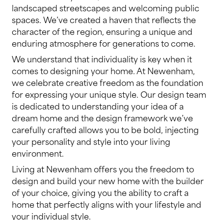
landscaped streetscapes and welcoming public
spaces. We’ve created a haven that reflects the
character of the region, ensuring a unique and
enduring atmosphere for generations to come.
We understand that individuality is key when it
comes to designing your home. At Newenham,
we celebrate creative freedom as the foundation
for expressing your unique style. Our design team
is dedicated to understanding your idea of a
dream home and the design framework we’ve
carefully crafted allows you to be bold, injecting
your personality and style into your living
environment.
Living at Newenham offers you the freedom to
design and build your new home with the builder
of your choice, giving you the ability to craft a
home that perfectly aligns with your lifestyle and
your individual style.