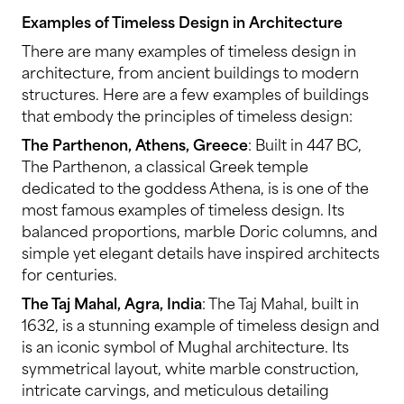
Examples of Timeless Design in Architecture
There are many examples of timeless design in
architecture, from ancient buildings to modern
structures. Here are a few examples of buildings
that embody the principles of timeless design:
The Parthenon, Athens, Greece
: Built in 447 BC,
The Parthenon, a classical Greek temple
dedicated to the goddess Athena, is is one of the
most famous examples of timeless design. Its
balanced proportions, marble Doric columns, and
simple yet elegant details have inspired architects
for centuries.
The Taj Mahal, Agra, India
: The Taj Mahal, built in
1632, is a stunning example of timeless design and
is an iconic symbol of Mughal architecture. Its
symmetrical layout, white marble construction,
intricate carvings, and meticulous detailing