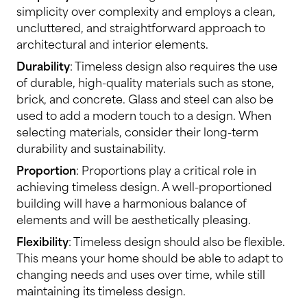
simplicity over complexity and employs a clean,
uncluttered, and straightforward approach to
architectural and interior elements.
Durability
: Timeless design also requires the use
of durable, high-quality materials such as stone,
brick, and concrete. Glass and steel can also be
used to add a modern touch to a design. When
selecting materials, consider their long-term
durability and sustainability.
Proportion
: Proportions play a critical role in
achieving timeless design. A well-proportioned
building will have a harmonious balance of
elements and will be aesthetically pleasing.
Flexibility
: Timeless design should also be flexible.
This means your home should be able to adapt to
changing needs and uses over time, while still
maintaining its timeless design.