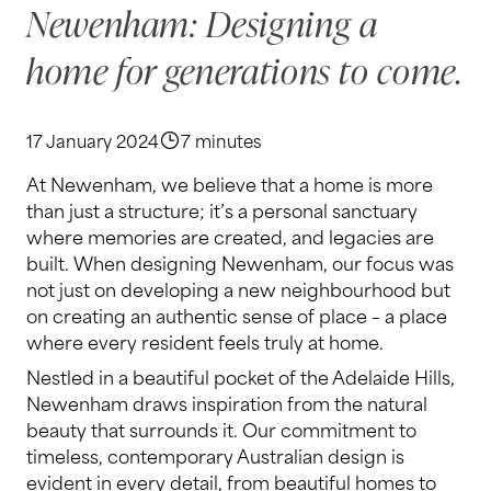
Newenham: Designing a
home for generations to come.
17 January 2024
7 minutes
At Newenham, we believe that a home is more
than just a structure; it’s a personal sanctuary
where memories are created, and legacies are
built. When designing Newenham, our focus was
not just on developing a new neighbourhood but
on creating an authentic sense of place – a place
where every resident feels truly at home.
Nestled in a beautiful pocket of the Adelaide Hills,
Newenham draws inspiration from the natural
beauty that surrounds it. Our commitment to
timeless, contemporary Australian design is
evident in every detail, from beautiful homes to