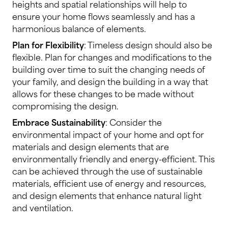
heights and spatial relationships will help to
ensure your home flows seamlessly and has a
harmonious balance of elements.
Plan for Flexibility
: Timeless design should also be
flexible. Plan for changes and modifications to the
building over time to suit the changing needs of
your family, and design the building in a way that
allows for these changes to be made without
compromising the design.
Embrace Sustainability
: Consider the
environmental impact of your home and opt for
materials and design elements that are
environmentally friendly and energy-efficient. This
can be achieved through the use of sustainable
materials, efficient use of energy and resources,
and design elements that enhance natural light
and ventilation.