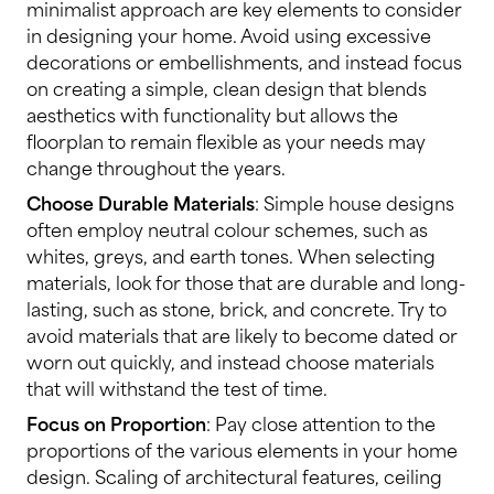
minimalist approach are key elements to consider
in designing your home. Avoid using excessive
decorations or embellishments, and instead focus
on creating a simple, clean design that blends
aesthetics with functionality but allows the
floorplan to remain flexible as your needs may
change throughout the years.
Choose Durable Materials
: Simple house designs
often employ neutral colour schemes, such as
whites, greys, and earth tones. When selecting
materials, look for those that are durable and long-
lasting, such as stone, brick, and concrete. Try to
avoid materials that are likely to become dated or
worn out quickly, and instead choose materials
that will withstand the test of time.
Focus on Proportion
: Pay close attention to the
proportions of the various elements in your home
design. Scaling of architectural features, ceiling