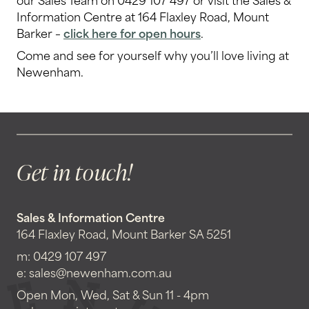
Information Centre at 164 Flaxley Road, Mount
Barker –
click here for open hours
.
Come and see for yourself why you’ll love living at
Newenham.
Get in touch!
Sales & Information Centre
164 Flaxley Road, Mount Barker SA 5251
m:
0429 107 497
e:
sales@newenham.com.au
Open Mon, Wed, Sat & Sun 11 - 4pm