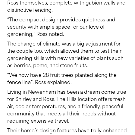
Ross themselves, complete with gabion walls and
distinctive fencing.
“The compact design provides quietness and
security with ample space for our love of
gardening,” Ross noted.
The change of climate was a big adjustment for
the couple too, which allowed them to test their
gardening skills with new varieties of plants such
as berries, pome, and stone fruits.
“We now have 28 fruit trees planted along the
fence line”. Ross explained.
Living in Newenham has been a dream come true
for Shirley and Ross. The Hills location offers fresh
air, cooler temperatures, and a friendly, peaceful
community that meets all their needs without
requiring extensive travel.
Their home’s design features have truly enhanced