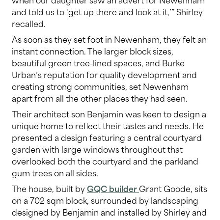
and told us to ‘get up there and look at it,’” Shirley
recalled.
As soon as they set foot in Newenham, they felt an
instant connection. The larger block sizes,
beautiful green tree-lined spaces, and Burke
Urban’s reputation for quality development and
creating strong communities, set Newenham
apart from all the other places they had seen.
Their architect son Benjamin was keen to design a
unique home to reflect their tastes and needs. He
presented a design featuring a central courtyard
garden with large windows throughout that
overlooked both the courtyard and the parkland
gum trees on all sides.
The house, built by
GQC builder
Grant Goode, sits
on a 702 sqm block, surrounded by landscaping
designed by Benjamin and installed by Shirley and