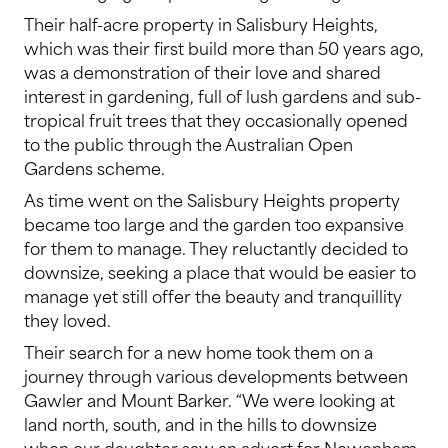
Their half-acre property in Salisbury Heights,
which was their first build more than 50 years ago,
was a demonstration of their love and shared
interest in gardening, full of lush gardens and sub-
tropical fruit trees that they occasionally opened
to the public through the Australian Open
Gardens scheme.
As time went on the Salisbury Heights property
became too large and the garden too expansive
for them to manage. They reluctantly decided to
downsize, seeking a place that would be easier to
manage yet still offer the beauty and tranquillity
they loved.
Their search for a new home took them on a
journey through various developments between
Gawler and Mount Barker. “We were looking at
land north, south, and in the hills to downsize
when our daughter saw an advert for Newenham