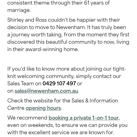
consistent theme through their 61 years of
marriage.
Shirley and Ross couldn’t be happier with their
decision to move to Newenham. It has truly been
a journey worth taking, from the moment they first
discovered this beautiful community to now, living
in their award-winning home.
If you’d like to know more about joining our tight-
knit welcoming community, simply contact our
Sales Team on
0429 107 497
or
on
sales@newenham.com.au
.
Check the website for the Sales & Information
Centre
opening hours
.
We recommend
booking a private 1-on-1 tour
,
even on weekends, to ensure we can provide you
with the excellent service we are known for.