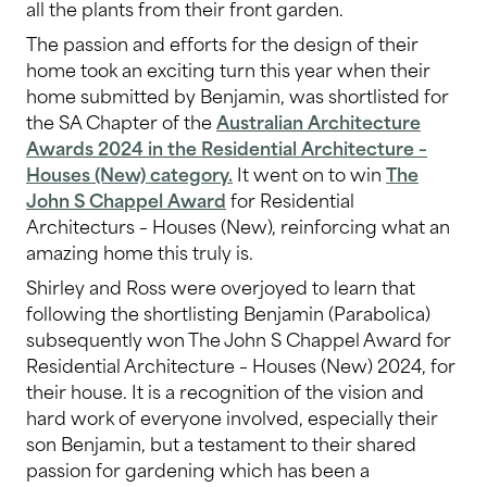
all the plants from their front garden.
The passion and efforts for the design of their
home took an exciting turn this year when their
home submitted by Benjamin, was shortlisted for
the SA Chapter of the
Australian Architecture
Awards 2024 in the Residential Architecture –
Houses (New) category.
It went on to win
The
John S Chappel Award
for Residential
Architecturs – Houses (New), reinforcing what an
amazing home this truly is.
Shirley and Ross were overjoyed to learn that
following the shortlisting Benjamin (Parabolica)
subsequently won The John S Chappel Award for
Residential Architecture – Houses (New) 2024, for
their house. It is a recognition of the vision and
hard work of everyone involved, especially their
son Benjamin, but a testament to their shared
passion for gardening which has been a