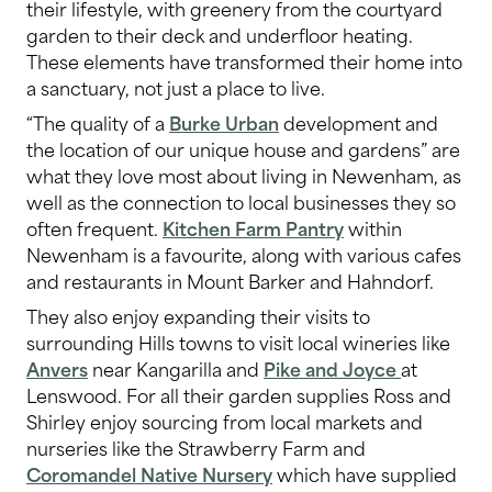
their lifestyle, with greenery from the courtyard
garden to their deck and underfloor heating.
These elements have transformed their home into
a sanctuary, not just a place to live.
“The quality of a
Burke Urban
development and
the location of our unique house and gardens” are
what they love most about living in Newenham, as
well as the connection to local businesses they so
often frequent.
Kitchen Farm Pantry
within
Newenham is a favourite, along with various cafes
and restaurants in Mount Barker and Hahndorf.
They also enjoy expanding their visits to
surrounding Hills towns to visit local wineries like
Anvers
near Kangarilla and
Pike and Joyce
at
Lenswood. For all their garden supplies Ross and
Shirley enjoy sourcing from local markets and
nurseries like the Strawberry Farm and
Coromandel Native Nursery
which have supplied