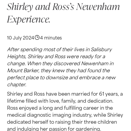
Shirley and Ross’s Newenham
Experience.
10 July 2024
4 minutes
After spending most of their lives in Salisbury
Heights, Shirley and Ross were ready for a
change. When they discovered Newenham in
Mount Barker, they knew they had found the
perfect place to downsize and embrace a new
chapter.
Shirley and Ross have been married for 61 years, a
lifetime filled with love, family, and dedication.
Ross enjoyed a long and fulfilling career in the
medical diagnostic imaging industry, while Shirley
dedicated herself to raising their three children
and indulging her passion for gardening.