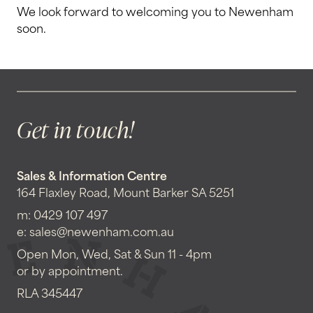
We look forward to welcoming you to Newenham
soon.
Get in touch!
Sales & Information Centre
164 Flaxley Road, Mount Barker SA 5251
m:
0429 107 497
e:
sales@newenham.com.au
Open Mon, Wed, Sat & Sun 11 - 4pm
or by appointment.
RLA 345447