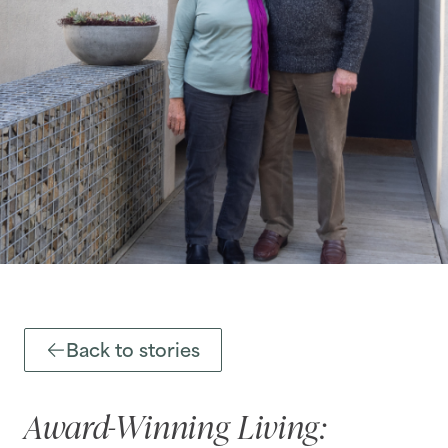
Back to stories
Award-Winning Living: