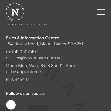
Get in touch!
Sales & Information Centre
164 Flaxley Road, Mount Barker SA 5251
m:
0429 107 497
e:
sales@newenham.com.au
Open Mon, Wed, Sat & Sun 11 - 4pm
or by appointment.
RLA 345447
Follow us on socials