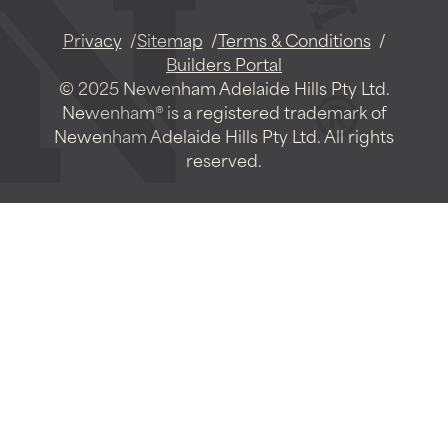
Privacy
Sitemap
Terms & Conditions
Builders Portal
© 2025 Newenham Adelaide Hills Pty Ltd.
Newenham® is a registered trademark of
Newenham Adelaide Hills Pty Ltd. All rights
reserved.